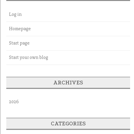
Log in
Homepage
Start page
Start your own blog
ARCHIVES
2026
CATEGORIES