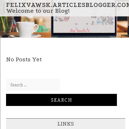
Skip to content
FELIXVAWSK.ARTICLESBLOGGER.CO
Welcome to our Blog!
No Posts Yet
Search for:
LINKS